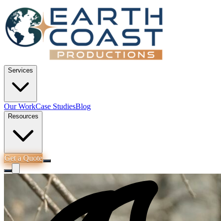
Services
Our Work
Case Studies
Blog
Resources
Get a Quote