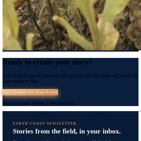
Ready to create your story?
Tell us what you're planning and get a production plan and quote for
your event or film.
Get a Quote for Your Event
Personal reply within 1 business day.
EARTH COAST NEWSLETTER
Stories from the field, in your inbox.