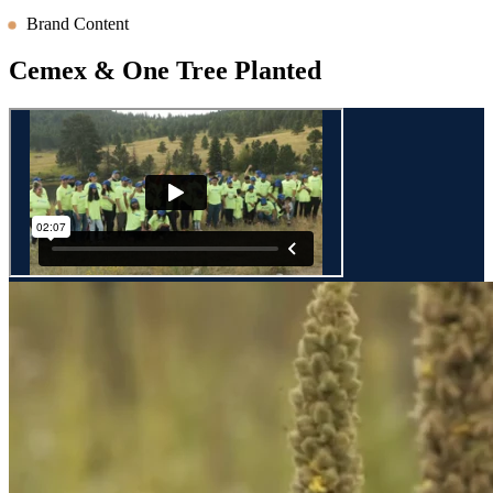
Brand Content
Cemex & One Tree Planted