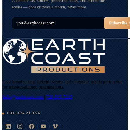
Cinematic case studies, production notes, and behind-the-
scenes — once or twice a month, never more.
Email
Subscribe
Live broadcasting, hybrid events, and cinematic media production
for mission-aligned organizations.
hello@earthcoast.com
|
720-515-7215
FOLLOW ALONG