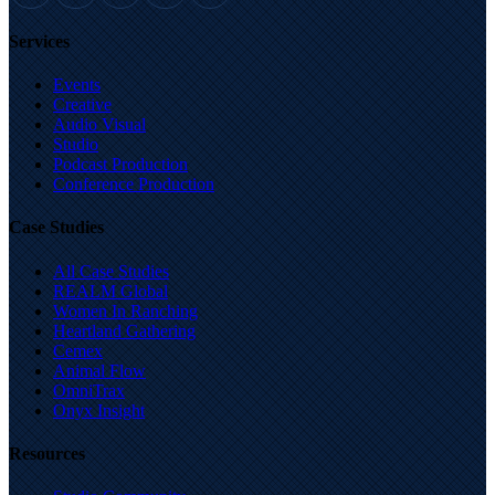
Services
Events
Creative
Audio Visual
Studio
Podcast Production
Conference Production
Case Studies
All Case Studies
REALM Global
Women In Ranching
Heartland Gathering
Cemex
Animal Flow
OmniTrax
Onyx Insight
Resources