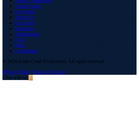
Studio Community
Venue Finder
Our Work
About Us
Our Story
Industries
Testimonials
FAQ
Blog
Capabilities
© 2026 Earth Coast Productions. All rights reserved.
Privacy Policy
Terms of Service
Chat with us