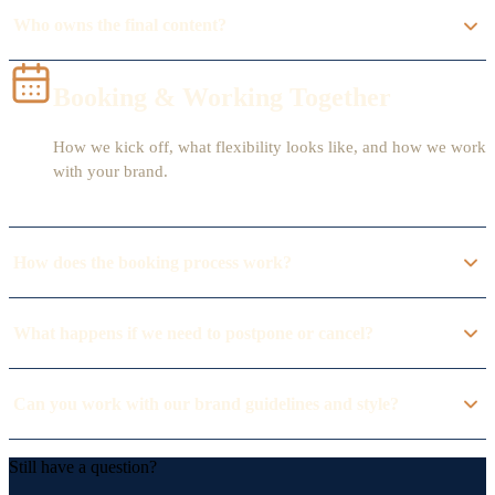
Who owns the final content?
Booking & Working Together
How we kick off, what flexibility looks like, and how we work
with your brand.
How does the booking process work?
What happens if we need to postpone or cancel?
Can you work with our brand guidelines and style?
Still have a question?