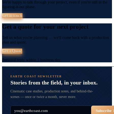
We're happy to talk through your project, even if you're still in the
figuring-it-out phase.
Get in touch
Get a quote for your next project
Tell us what you're planning — we'll come back with a production
plan and quote.
Get a Quote
Personal reply within 1 business day.
EARTH COAST NEWSLETTER
Stories from the field, in your inbox.
Cinematic case studies, production notes, and behind-the-
scenes — once or twice a month, never more.
Email
Subscribe