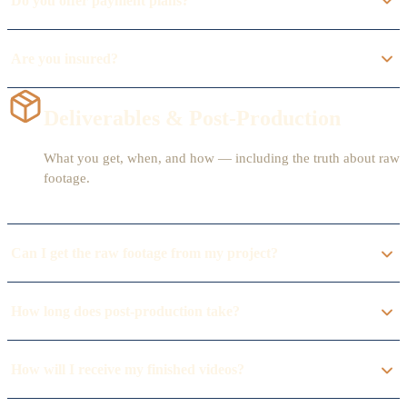
Do you offer payment plans?
Are you insured?
Deliverables & Post-Production
What you get, when, and how — including the truth about raw
footage.
Can I get the raw footage from my project?
How long does post-production take?
How will I receive my finished videos?