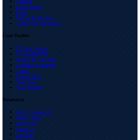
Creative
Audio Visual
Studio
Podcast Production
Conference Production
Case Studies
All Case Studies
REALM Global
Women In Ranching
Heartland Gathering
Cemex
Animal Flow
OmniTrax
Onyx Insight
Resources
Studio Community
Venue Finder
Our Work
About Us
Our Story
Industries