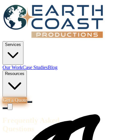
Services
Our Work
Case Studies
Blog
Resources
Get a Quote
Frequently Asked
Questions