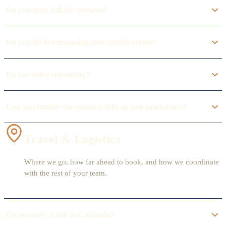
Do you offer full AV services?
Do you do livestreaming and hybrid events?
Do you offer consulting?
Can you handle the creative side, or just production?
Travel & Logistics
Where we go, how far ahead to book, and how we coordinate
with the rest of your team.
Do you only work in Colorado?