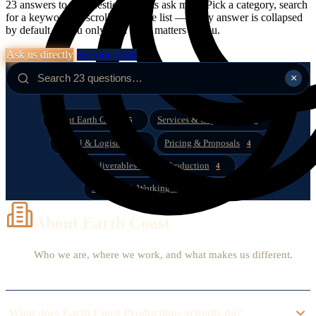
23 answers to the questions clients ask most. Pick a category, search
for a keyword, or scroll the whole list — every answer is collapsed
by default so you only read what matters to you.
Ask us directly
See our work
×
About Earth Coast
Services & Capabilities
5
4
Travel & Logistics
Pricing & Proposals
3
4
Deliverables & Post-Production
4
Booking & Working Together
3
About Earth Coast
Who we are, where we work, and what makes us different.
What does Earth Coast Productions actually do?