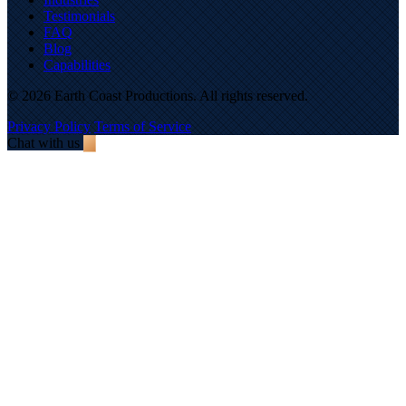
Testimonials
FAQ
Blog
Capabilities
© 2026 Earth Coast Productions. All rights reserved.
Privacy Policy
Terms of Service
Chat with us