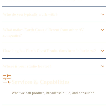
Who do you typically work with?
What makes Earth Coast different from other AV
companies?
How long has Earth Coast Productions been in business?
Where is your studio located?
Services & Capabilities
What we can produce, broadcast, build, and consult on.