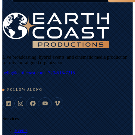
Live broadcasting, hybrid events, and cinematic media production
for mission-aligned organizations.
hello@earthcoast.com
|
720-515-7215
FOLLOW ALONG
Services
Events