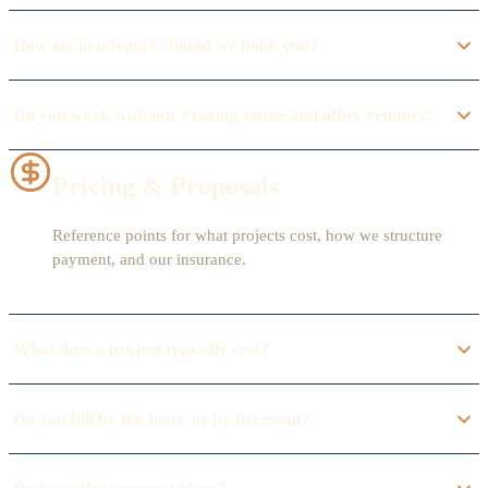
How far in advance should we book you?
Do you work with our existing venue and other vendors?
Pricing & Proposals
Reference points for what projects cost, how we structure
payment, and our insurance.
What does a project typically cost?
Do you bill by the hour, or by the event?