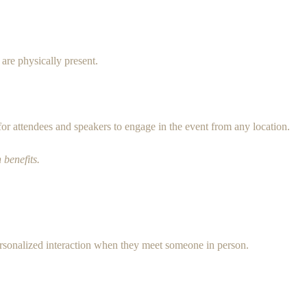
 are physically present.
for attendees and speakers to engage in the event from any location.
 benefits.
ersonalized interaction when they meet someone in person.