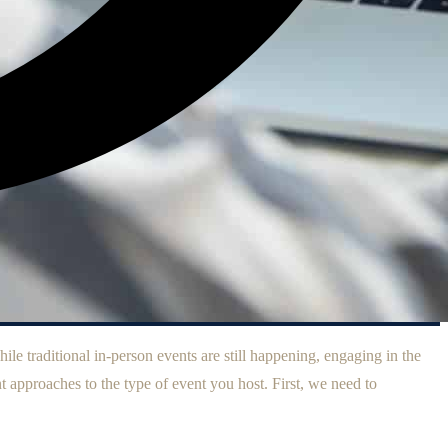
ile traditional in-person events are still happening, engaging in the
t approaches to the type of event you host. First, we need to