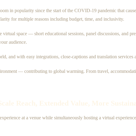
om in popularity since the start of the COVID-19 pandemic that caused 
arity for multiple reasons including budget, time, and inclusivity.
he virtual space — short educational sessions, panel discussions, and pre
your audience.
orld, and with easy integrations, close-captions and translation service
vironment — contributing to global warming. From travel, accommodations
-Scale Reach, Extended Value, More Sustain
experience at a venue while simultaneously hosting a virtual experien