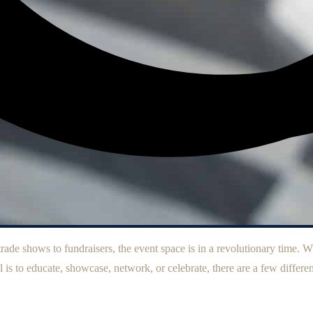
ade shows to fundraisers, the event space is in a revolutionary time. Wh
 is to educate, showcase, network, or celebrate, there are a few differen