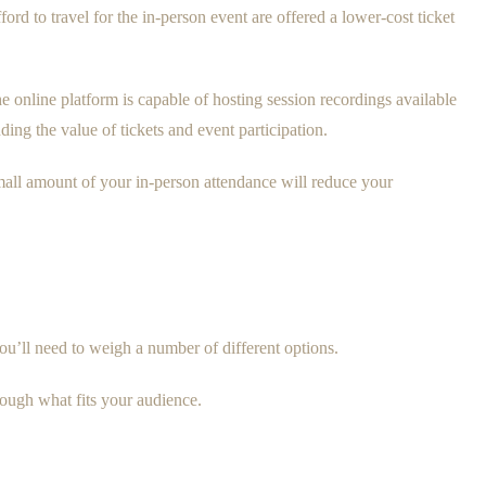
rd to travel for the in-person event are offered a lower-cost ticket
he online platform is capable of hosting session recordings available
ing the value of tickets and event participation.
mall amount of your in-person attendance will reduce your
ou’ll need to weigh a number of different options.
hrough what fits your audience.