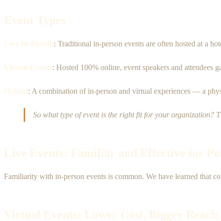
Event Types
Live In-Person
: Traditional in-person events are often hosted at a ho
Virtual Events
: Hosted 100% online, event speakers and attendees gath
Hybrid
: A combination of in-person and virtual experiences — a physi
So what type of event is the right fit for your organization? 
Live Events: Familiar and Effective for P
Familiarity with in-person events is common. We have learned that co
Virtual Events: Lower Cost, Bigger Reach,