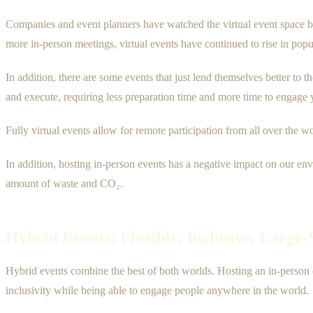
Companies and event planners have watched the virtual event space bo
more in-person meetings, virtual events have continued to rise in popul
In addition, there are some events that just lend themselves better to t
and execute, requiring less preparation time and more time to engage 
Fully virtual events allow for remote participation from all over the w
In addition, hosting in-person events has a negative impact on our en
amount of waste and CO₂.
Hybrid Events: Flexible, Inclusive, Large
Hybrid events combine the best of both worlds. Hosting an in-person 
inclusivity while being able to engage people anywhere in the world.