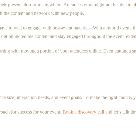
heir presentation from anywhere. Attendees who might not be able to affo
ith the content and network with new people.
have to wait to engage with post-event materials. With a hybrid event, t
out on incredible content and stay engaged throughout the event, extend
rting with moving a portion of your attendees online. Even cutting a s
e size, interaction needs, and event goals. To make the right choice, y
roach for success for your event.
Book a discovery call
and let’s talk t