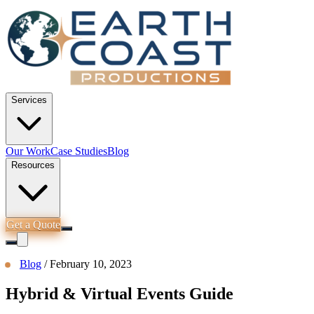
Services
Our Work
Case Studies
Blog
Resources
Get a Quote
Blog
/
February 10, 2023
Hybrid & Virtual Events Guide