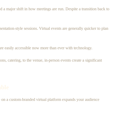
a major shift in how meetings are run. Despite a transition back to
sentation-style sessions. Virtual events are generally quicker to plan
s are easily accessible now more than ever with technology.
, catering, to the venue, in-person events create a significant
able
ce on a custom-branded virtual platform expands your audience