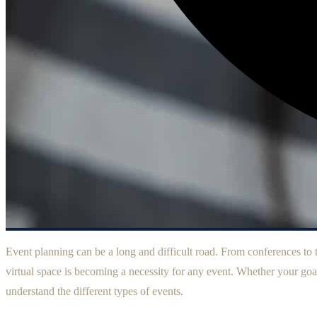
Event planning can be a long and difficult road. From conferences to tr
virtual space is becoming a necessity for any event. Whether your goal
understand the different types of events.