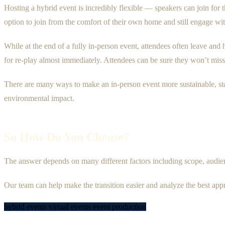
Hosting a hybrid event is incredibly flexible — speakers can join for t
option to join from the comfort of their own home and still engage w
While at the end of a fully in-person event, attendees often leave and 
for re-play almost immediately. Attendees can be sure they won’t miss 
There are many ways to make an in-person event more sustainable, sta
environmental impact.
So How Do You Choose?
The answer depends on many different factors including scope, audienc
Our team can help make the transition easier and analyze the best app
hybrid events
virtual events
event production