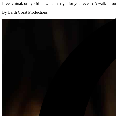
Live, virtual, or hybrid — which is right for your event? A walk-throug
By Earth Coast Productions