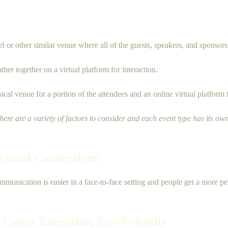
tel or other similar venue where all of the guests, speakers, and sponsors
er together on a virtual platform for interaction.
cal venue for a portion of the attendees and an online virtual platform 
There are a variety of factors to consider and each event type has its own
ersonal Connections
mmunication is easier in a face-to-face setting and people get a more p
 Faster Execution, Eco-Friendly