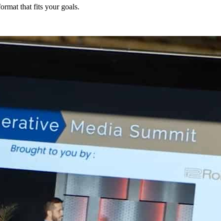
ormat that fits your goals.