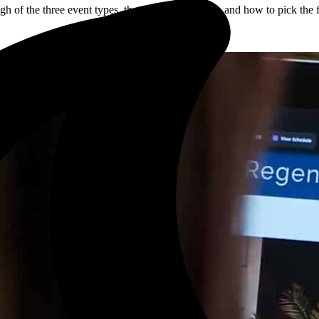
h of the three event types, the trade-offs of each, and how to pick the f