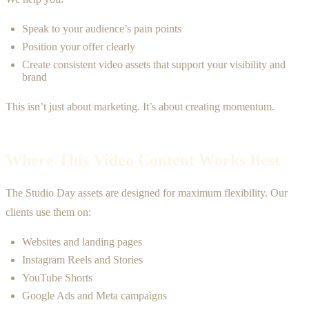
Speak to your audience’s pain points
Position your offer clearly
Create consistent video assets that support your visibility and
brand
This isn’t just about marketing. It’s about creating momentum.
Where This Video Content Works Best
The Studio Day assets are designed for maximum flexibility. Our
clients use them on:
Websites and landing pages
Instagram Reels and Stories
YouTube Shorts
Google Ads and Meta campaigns