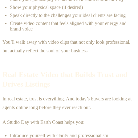
Show your physical space (if desired)
Speak directly to the challenges your ideal clients are facing
Create video content that feels aligned with your energy and
brand voice
You’ll walk away with video clips that not only look professional,
but actually reflect the soul of your business.
Real Estate Video that Builds Trust and
Drives Listings
In real estate, trust is everything. And today’s buyers are looking at
agents online long before they ever reach out.
A Studio Day with Earth Coast helps you:
Introduce yourself with clarity and professionalism