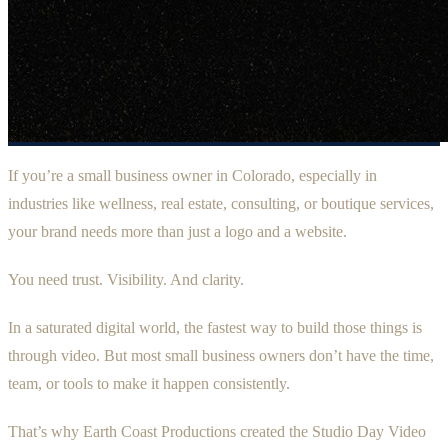
If you’re a small business owner in Colorado, especially in
industries like wellness, real estate, consulting, or boutique services,
your brand needs more than just a logo and a website.
You need trust. Visibility. And clarity.
In a saturated digital world, the fastest way to build those things is
through video. But most small business owners don’t have the time,
team, or tools to make it happen consistently.
That’s why Earth Coast Productions created the Studio Day Video