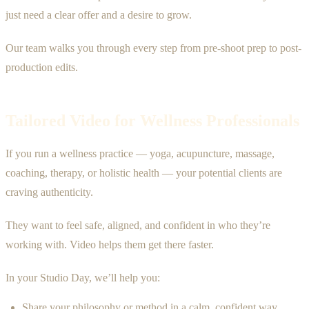
just need a clear offer and a desire to grow.
Our team walks you through every step from pre-shoot prep to post-
production edits.
Tailored Video for Wellness Professionals
If you run a wellness practice — yoga, acupuncture, massage,
coaching, therapy, or holistic health — your potential clients are
craving authenticity.
They want to feel safe, aligned, and confident in who they’re
working with. Video helps them get there faster.
In your Studio Day, we’ll help you:
Share your philosophy or method in a calm, confident way