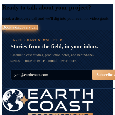
Ready to talk about your project?
Book a discovery call and we'll dig into your event or video goals.
Book a discovery call
EARTH COAST NEWSLETTER
Stories from the field, in your inbox.
Cinematic case studies, production notes, and behind-the-
scenes — once or twice a month, never more.
Email
Subscribe