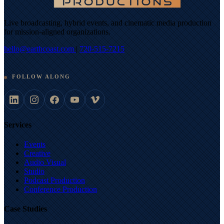
Live broadcasting, hybrid events, and cinematic media production
for mission-aligned organizations.
hello@earthcoast.com
|
720-515-7215
FOLLOW ALONG
Services
Events
Creative
Audio Visual
Studio
Podcast Production
Conference Production
Case Studies