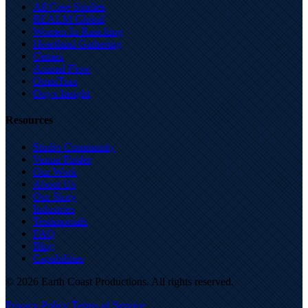
All Case Studies
REALM Global
Women In Ranching
Heartland Gathering
Cemex
Animal Flow
OmniTrax
Onyx Insight
Resources
Studio Community
Venue Finder
Our Work
About Us
Our Story
Industries
Testimonials
FAQ
Blog
Capabilities
© 2026 Earth Coast Productions. All rights reserved.
Privacy Policy
Terms of Service