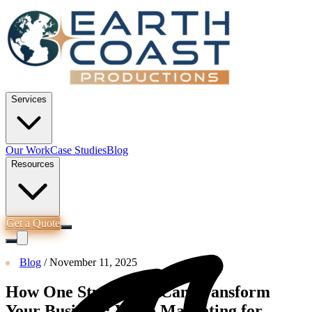
Services
Our Work
Case Studies
Blog
Resources
Get a Quote
Blog
/
November 11, 2025
How One Studio Day Can Transform
Your Business: Video Marketing for