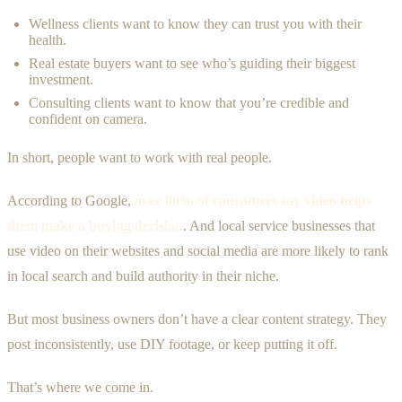
Wellness clients want to know they can trust you with their
health.
Real estate buyers want to see who’s guiding their biggest
investment.
Consulting clients want to know that you’re credible and
confident on camera.
In short, people want to work with real people.
According to Google,
over 80% of consumers say video helps
them make a buying decision
. And local service businesses that
use video on their websites and social media are more likely to rank
in local search and build authority in their niche.
But most business owners don’t have a clear content strategy. They
post inconsistently, use DIY footage, or keep putting it off.
That’s where we come in.