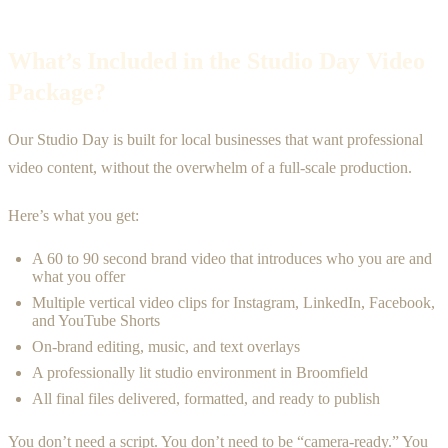
What’s Included in the Studio Day Video
Package?
Our Studio Day is built for local businesses that want professional
video content, without the overwhelm of a full-scale production.
Here’s what you get:
A 60 to 90 second brand video that introduces who you are and
what you offer
Multiple vertical video clips for Instagram, LinkedIn, Facebook,
and YouTube Shorts
On-brand editing, music, and text overlays
A professionally lit studio environment in Broomfield
All final files delivered, formatted, and ready to publish
You don’t need a script. You don’t need to be “camera-ready.” You