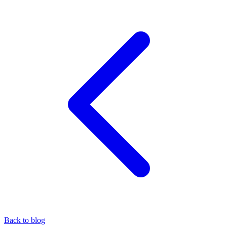
Back to blog