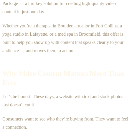
Package — a turnkey solution for creating high-quality video
content in just one day.
Whether you’re a therapist in Boulder, a realtor in Fort Collins, a
yoga studio in Lafayette, or a med spa in Broomfield, this offer is
built to help you show up with content that speaks clearly to your
audience — and moves them to action.
Why Video Content Matters More Than
Ever
Let’s be honest. These days, a website with text and stock photos
just doesn’t cut it.
Consumers want to see who they’re buying from. They want to feel
a connection.