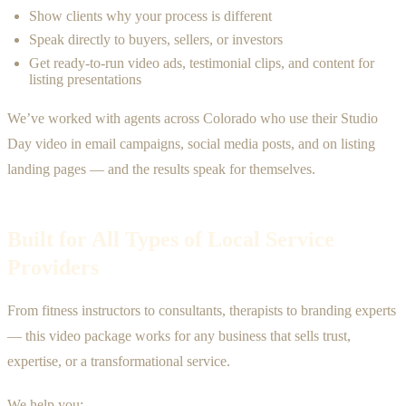
Show clients why your process is different
Speak directly to buyers, sellers, or investors
Get ready-to-run video ads, testimonial clips, and content for
listing presentations
We’ve worked with agents across Colorado who use their Studio
Day video in email campaigns, social media posts, and on listing
landing pages — and the results speak for themselves.
Built for All Types of Local Service
Providers
From fitness instructors to consultants, therapists to branding experts
— this video package works for any business that sells trust,
expertise, or a transformational service.
We help you: