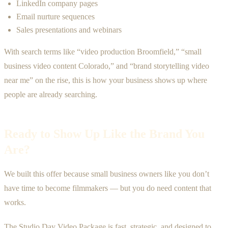
LinkedIn company pages
Email nurture sequences
Sales presentations and webinars
With search terms like “video production Broomfield,” “small
business video content Colorado,” and “brand storytelling video
near me” on the rise, this is how your business shows up where
people are already searching.
Ready to Show Up Like the Brand You
Are?
We built this offer because small business owners like you don’t
have time to become filmmakers — but you do need content that
works.
The Studio Day Video Package is fast, strategic, and designed to