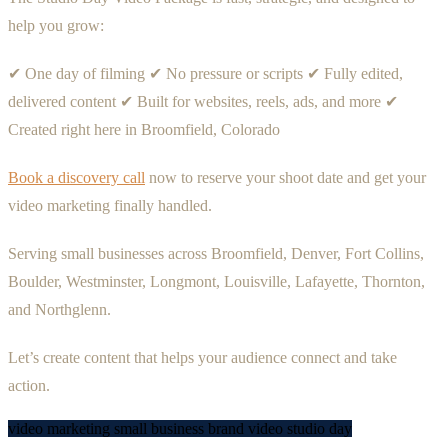
help you grow:
✔ One day of filming ✔ No pressure or scripts ✔ Fully edited,
delivered content ✔ Built for websites, reels, ads, and more ✔
Created right here in Broomfield, Colorado
Book a discovery call
now to reserve your shoot date and get your
video marketing finally handled.
Serving small businesses across Broomfield, Denver, Fort Collins,
Boulder, Westminster, Longmont, Louisville, Lafayette, Thornton,
and Northglenn.
Let’s create content that helps your audience connect and take
action.
video marketing
small business
brand video
studio day