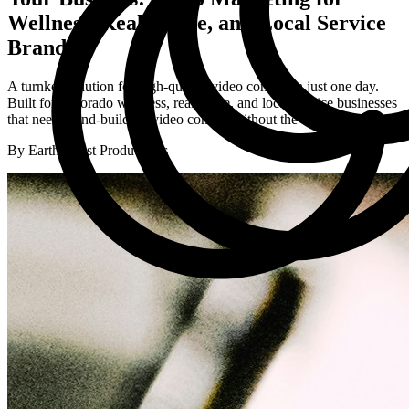
Wellness, Real Estate, and Local Service
Brands
A turnkey solution for high-quality video content in just one day.
Built for Colorado wellness, real estate, and local service businesses
that need brand-building video content without the overwhelm.
By Earth Coast Productions