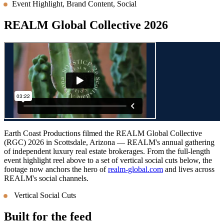
Event Highlight, Brand Content, Social
REALM Global Collective 2026
Earth Coast Productions filmed the REALM Global Collective
(RGC) 2026 in Scottsdale, Arizona — REALM's annual gathering
of independent luxury real estate brokerages. From the full-length
event highlight reel above to a set of vertical social cuts below, the
footage now anchors the hero of
realm-global.com
and lives across
REALM's social channels.
Vertical Social Cuts
Built for the feed