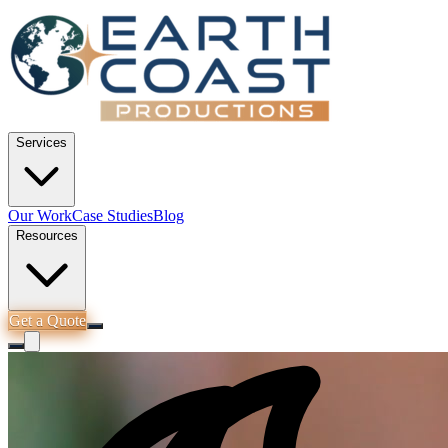
Services
Our Work
Case Studies
Blog
Resources
Get a Quote