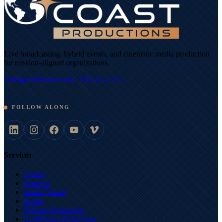
Live broadcasting, hybrid events, and cinematic media production
for mission-aligned organizations.
hello@earthcoast.com
|
720-515-7215
FOLLOW ALONG
Services
Events
Creative
Audio Visual
Studio
Podcast Production
Conference Production