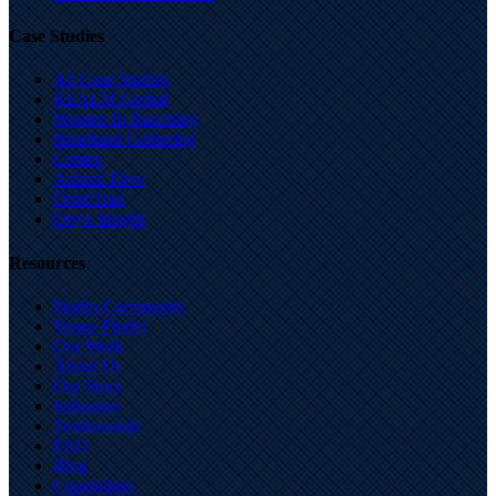
Case Studies
All Case Studies
REALM Global
Women In Ranching
Heartland Gathering
Cemex
Animal Flow
OmniTrax
Onyx Insight
Resources
Studio Community
Venue Finder
Our Work
About Us
Our Story
Industries
Testimonials
FAQ
Blog
Capabilities