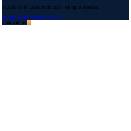
© 2026 Earth Coast Productions. All rights reserved.
Privacy Policy
Terms of Service
Chat with us