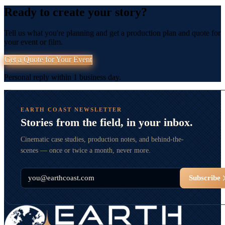
Ready to create your story?
Tell us what you're planning and get a production plan and quote for
your event or film.
Get a Quote for Your Event
Personal reply within 1 business day.
EARTH COAST NEWSLETTER
Stories from the field, in your inbox.
Cinematic case studies, production notes, and behind-the-
scenes — once or twice a month, never more.
Email
Subscribe