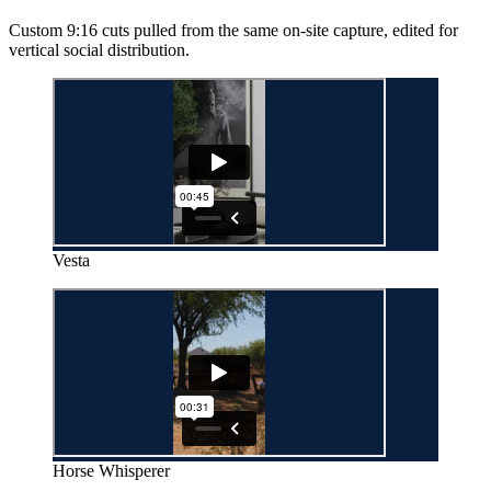
Custom 9:16 cuts pulled from the same on-site capture, edited for
vertical social distribution.
Vesta
Horse Whisperer